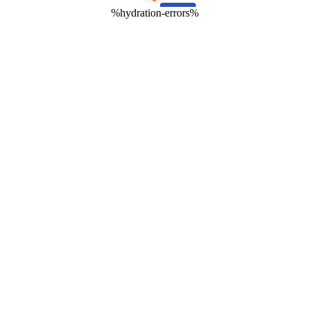
%hydration-errors%