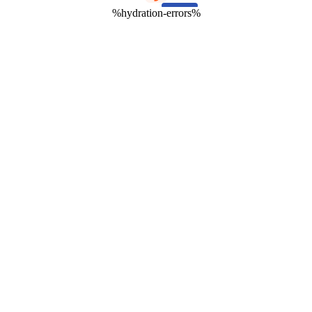
%hydration-errors%